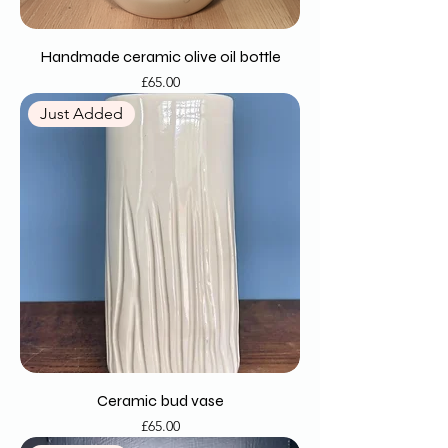
Handmade ceramic olive oil bottle
Price
£65.00
Just Added
Ceramic bud vase
Price
£65.00