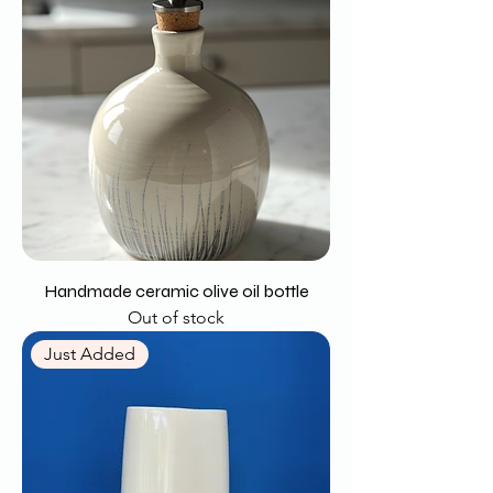
Handmade ceramic olive oil bottle
Out of stock
Just Added