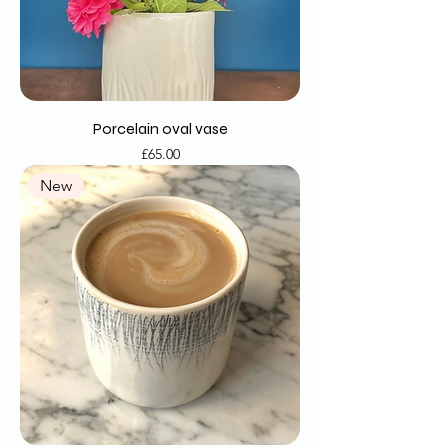
Porcelain oval vase
Price
£65.00
New