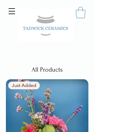
Hand made ceramics
All Products
Just Added