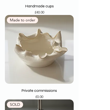
Handmade cups
Price
£40.00
Made to order
Private commissions
Price
£0.00
SOLD