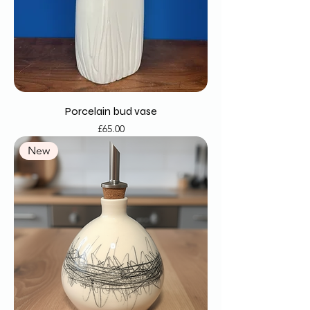
Porcelain bud vase
Price
£65.00
New