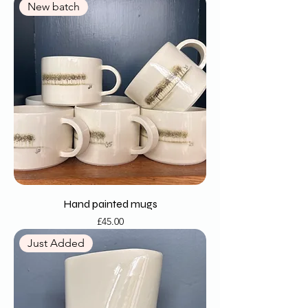
New batch
Hand painted mugs
Price
£45.00
Just Added