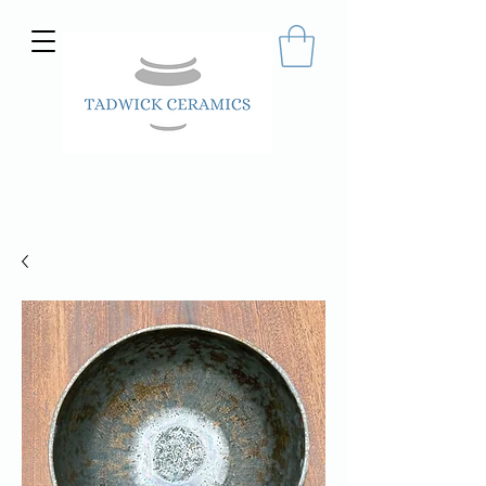
Hand made ceramics