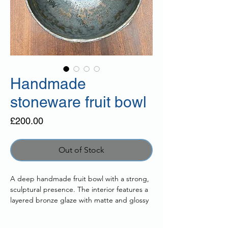
Handmade
stoneware fruit bowl
Price
£200.00
Out of Stock
A deep handmade fruit bowl with a strong,
sculptural presence. The interior features a
layered bronze glaze with matte and glossy
tones that catch the light, while the exterior
is finished in a textured lava glaze with a