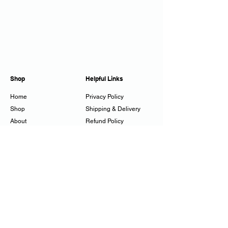
Shop
Helpful Links
Home
Privacy Policy
Shop
Shipping & Delivery
About
Refund Policy
Workshops
Cookie Policy
Gift Cards
Contact
juliestuckes@mac.com
07794 250358
Tadwick, Bath, UK