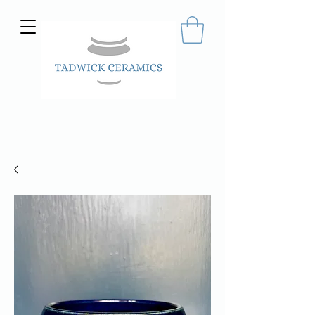
Hand made ceramics