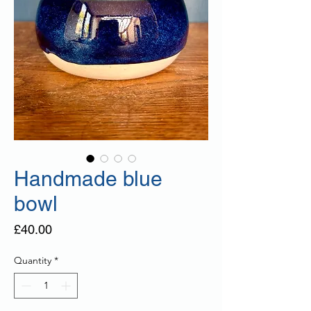
Handmade blue
bowl
Price
£40.00
Quantity
*