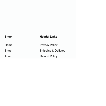
Shop
Helpful Links
Home
Privacy Policy
Shop
Shipping & Delivery
About
Refund Policy
Workshops
Cookie Policy
Gift Cards
Contact
juliestuckes@mac.com
07794 250358
Tadwick, Bath, UK