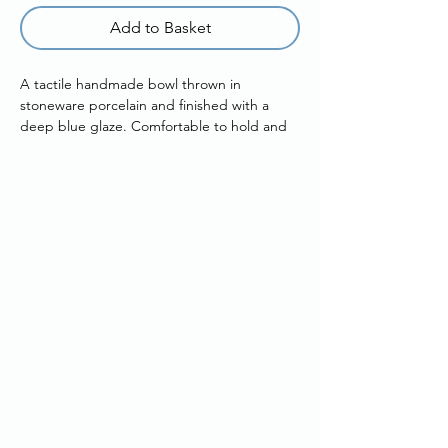
Add to Basket
A tactile handmade bowl thrown in
stoneware porcelain and finished with a
deep blue glaze. Comfortable to hold and
easy to use, it’s designed for everyday
serving.
Subtle glaze drips run down the exterior,
creating gentle movement and quiet
variation across the surface.
Details
Approx width: 11.5cm
Approx height: 5.5cm
Handmade in Bath, UK
Each piece will vary slightly